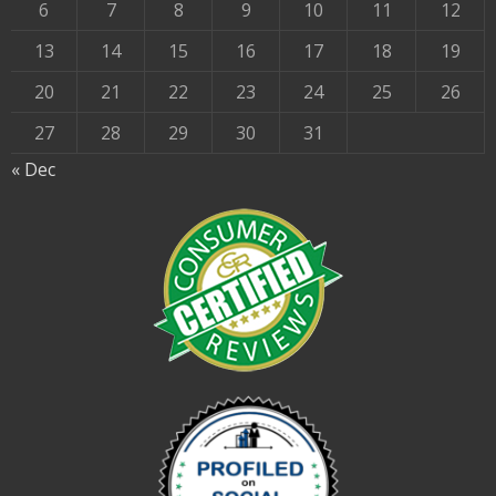
6
7
8
9
10
11
12
13
14
15
16
17
18
19
20
21
22
23
24
25
26
27
28
29
30
31
« Dec