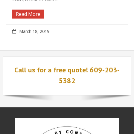
Read More
March 18, 2019
Call us for a free quote! 609-203-
5382