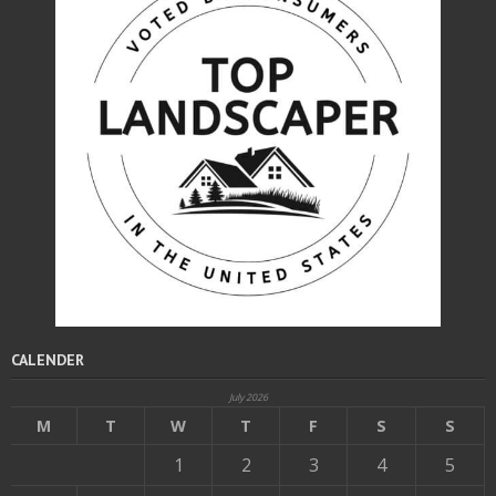
CALENDER
July 2026
M
T
W
T
F
S
S
1
2
3
4
5