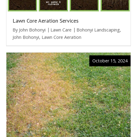
Lawn Core Aeration Services
By
John Bohonyi
Lawn Care
Bohonyi Landscaping
,
John Bohonyi
,
Lawn Core Aeration
October 15, 2024