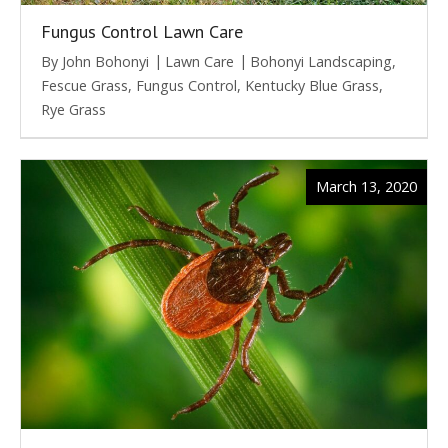
Fungus Control Lawn Care
By
John Bohonyi
Lawn Care
Bohonyi Landscaping
,
Fescue Grass
,
Fungus Control
,
Kentucky Blue Grass
,
Rye Grass
March 13, 2020