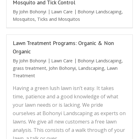
Mosquito and Tick Control
By
John Bohonyi
Lawn Care
Bohonyi Landscaping
,
Mosquitos
,
Ticks and Mosquitos
Lawn Treatment Programs: Organic & Non
Organic
By
John Bohonyi
Lawn Care
Bohonyi Landscaping
,
grass treatment
,
John Bohonyi
,
Landscaping
,
Lawn
Treatment
Having a green lush lawn isn’t easy. It takes
time, patience and a good knowledge of what
your lawn needs or is lacking. We pride
ourselves at Bohonyi Landscaping as experts on
lawns. We give all new customers a free lawn
analysis. This consists of a walk through of your
lawn, a talk or over…