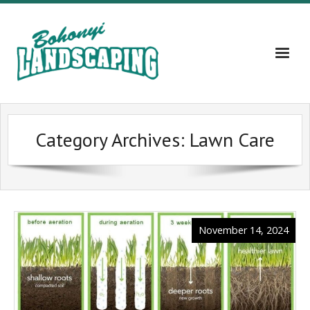
Home
Category Archives:
Lawn Care
About
Services
Gallery
November 14, 2024
Contact Us – 609-203-5382
Blog