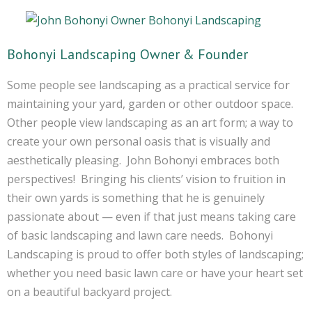
Bohonyi Landscaping Owner & Founder
Some people see landscaping as a practical service for
maintaining your yard, garden or other outdoor space.
Other people view landscaping as an art form; a way to
create your own personal oasis that is visually and
aesthetically pleasing. John Bohonyi embraces both
perspectives! Bringing his clients’ vision to fruition in
their own yards is something that he is genuinely
passionate about — even if that just means taking care
of basic landscaping and lawn care needs. Bohonyi
Landscaping is proud to offer both styles of landscaping;
whether you need basic lawn care or have your heart set
on a beautiful backyard project.