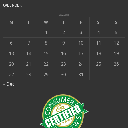
CALENDER
July 2026
M
T
W
T
F
S
S
1
2
3
4
5
6
7
8
9
10
11
12
13
14
15
16
17
18
19
20
21
22
23
24
25
26
27
28
29
30
31
« Dec