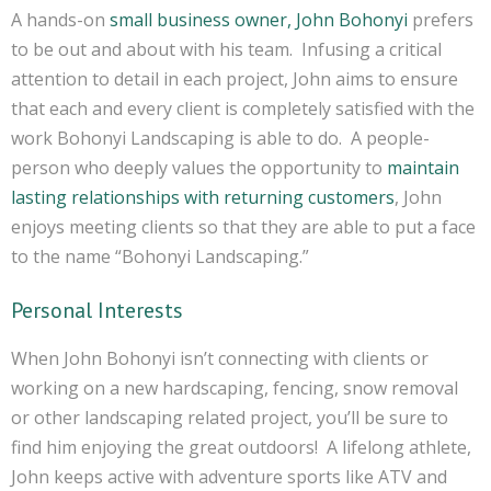
A hands-on
small business owner, John Bohonyi
prefers
to be out and about with his team. Infusing a critical
attention to detail in each project, John aims to ensure
that each and every client is completely satisfied with the
work Bohonyi Landscaping is able to do. A people-
person who deeply values the opportunity to
maintain
lasting relationships with returning customers
, John
enjoys meeting clients so that they are able to put a face
to the name “Bohonyi Landscaping.”
Personal Interests
When John Bohonyi isn’t connecting with clients or
working on a new hardscaping, fencing, snow removal
or other landscaping related project, you’ll be sure to
find him enjoying the great outdoors! A lifelong athlete,
John keeps active with adventure sports like ATV and