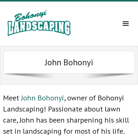
Home
John Bohonyi
About
Services
Gallery
Meet
John Bohonyi
, owner of Bohonyi
Landscaping! Passionate about lawn
Contact Us – 609-203-5382
care, John has been sharpening his skill
Blog
set in landscaping for most of his life.