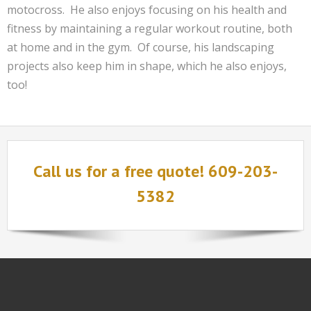
motocross. He also enjoys focusing on his health and
fitness by maintaining a regular workout routine, both
at home and in the gym. Of course, his landscaping
projects also keep him in shape, which he also enjoys,
too!
Call us for a free quote! 609-203-
5382