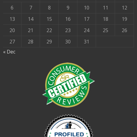
6
7
8
9
10
11
12
13
14
15
16
17
18
19
20
21
22
23
24
25
26
27
28
29
30
31
« Dec