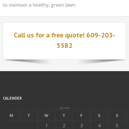
to maintain a healthy, green lawn.
Call us for a free quote! 609-203-
5382
CALENDER
July 2026
M
T
W
T
F
S
S
1
2
3
4
5