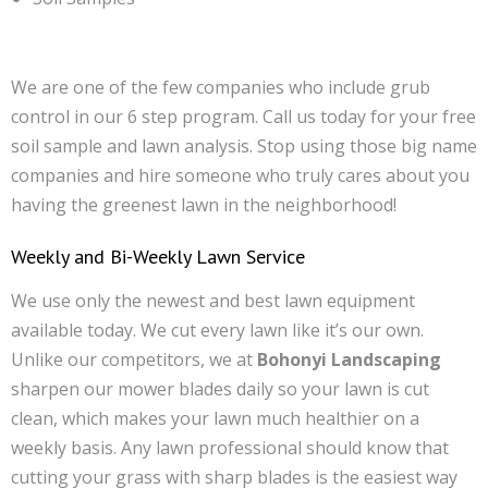
We are one of the few companies who include grub
control in our 6 step program. Call us today for your free
soil sample and lawn analysis. Stop using those big name
companies and hire someone who truly cares about you
having the greenest lawn in the neighborhood!
Weekly and Bi-Weekly Lawn Service
We use only the newest and best lawn equipment
available today. We cut every lawn like it’s our own.
Unlike our competitors, we at
Bohonyi Landscaping
sharpen our mower blades daily so your lawn is cut
clean, which makes your lawn much healthier on a
weekly basis. Any lawn professional should know that
cutting your grass with sharp blades is the easiest way