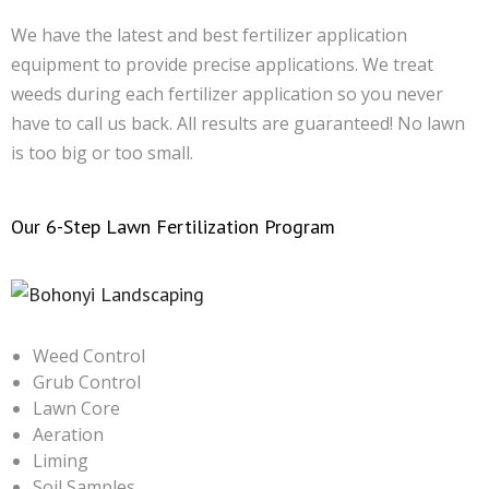
We have the latest and best fertilizer application
equipment to provide precise applications. We treat
weeds during each fertilizer application so you never
have to call us back. All results are guaranteed! No lawn
is too big or too small.
Our 6-Step Lawn Fertilization Program
Weed Control
Grub Control
Lawn Core
Aeration
Liming
Soil Samples