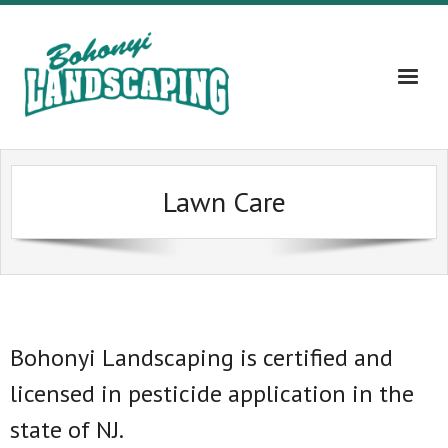
Home
Lawn Care
About
Services
Gallery
Contact Us – 609-203-5382
Bohonyi Landscaping is certified and
licensed in pesticide application in the
Blog
state of NJ.