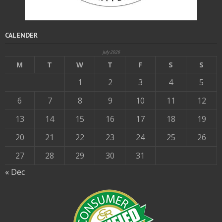
CALENDER
July 2026
M
T
W
T
F
S
S
1
2
3
4
5
6
7
8
9
10
11
12
13
14
15
16
17
18
19
20
21
22
23
24
25
26
27
28
29
30
31
« Dec