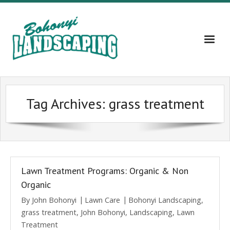
Home
Tag Archives:
grass treatment
About
Services
Gallery
Lawn Treatment Programs: Organic & Non
Contact Us – 609-203-5382
Organic
By
John Bohonyi
Lawn Care
Bohonyi Landscaping
,
Blog
grass treatment
,
John Bohonyi
,
Landscaping
,
Lawn
Treatment