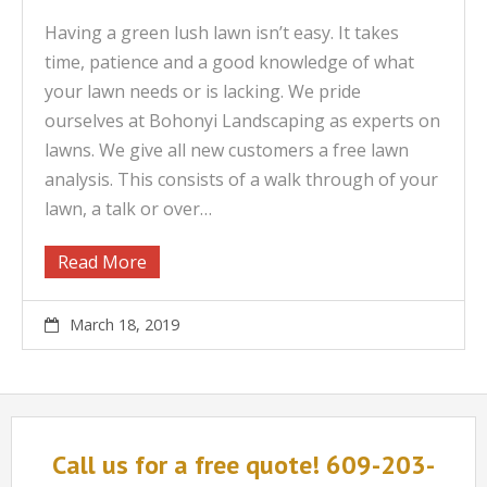
Having a green lush lawn isn’t easy. It takes
time, patience and a good knowledge of what
your lawn needs or is lacking. We pride
ourselves at Bohonyi Landscaping as experts on
lawns. We give all new customers a free lawn
analysis. This consists of a walk through of your
lawn, a talk or over…
Read More
March 18, 2019
Call us for a free quote! 609-203-