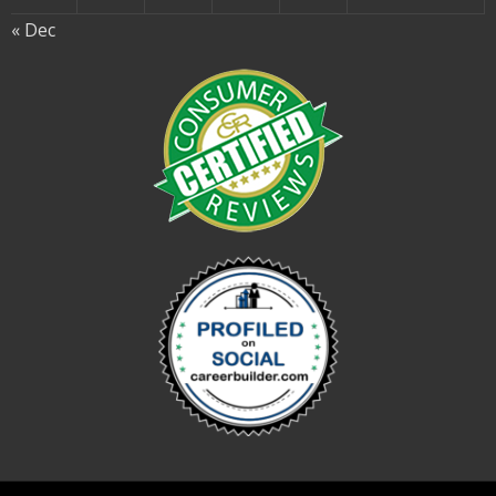
« Dec