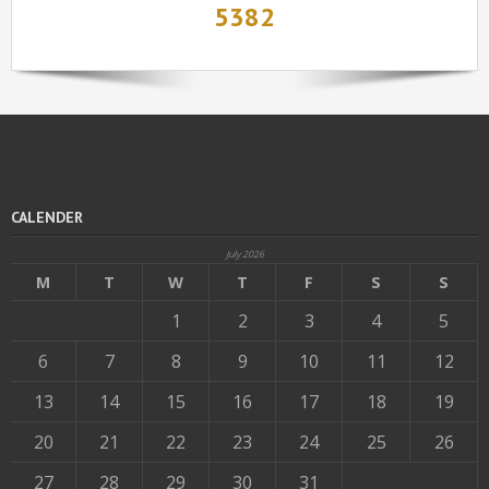
5382
CALENDER
July 2026
M
T
W
T
F
S
S
1
2
3
4
5
6
7
8
9
10
11
12
13
14
15
16
17
18
19
20
21
22
23
24
25
26
27
28
29
30
31