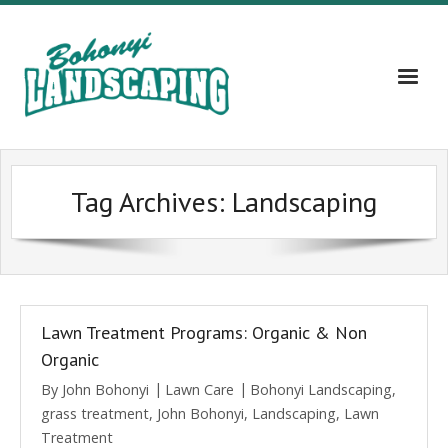
Home
Tag Archives:
Landscaping
About
Services
Gallery
Lawn Treatment Programs: Organic & Non
Contact Us – 609-203-5382
Organic
By
John Bohonyi
Lawn Care
Bohonyi Landscaping
,
Blog
grass treatment
,
John Bohonyi
,
Landscaping
,
Lawn
Treatment