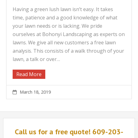
Having a green lush lawn isn’t easy. It takes
time, patience and a good knowledge of what
your lawn needs or is lacking. We pride
ourselves at Bohonyi Landscaping as experts on
lawns. We give all new customers a free lawn
analysis. This consists of a walk through of your
lawn, a talk or over…
Read More
March 18, 2019
Call us for a free quote! 609-203-