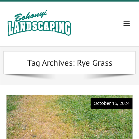
Home
Tag Archives:
Rye Grass
About
Services
Gallery
October 15, 2024
Contact Us – 609-203-5382
Blog