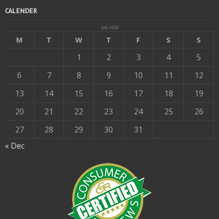
CALENDER
July 2026
M
T
W
T
F
S
S
1
2
3
4
5
6
7
8
9
10
11
12
13
14
15
16
17
18
19
20
21
22
23
24
25
26
27
28
29
30
31
« Dec