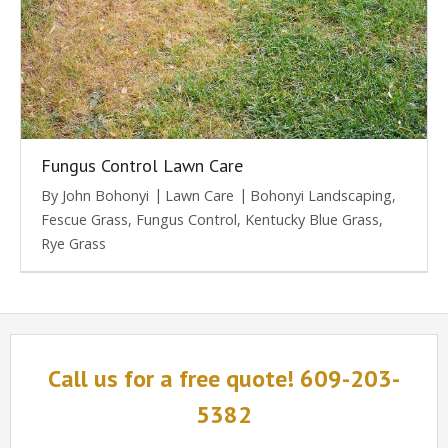
Fungus Control Lawn Care
By
John Bohonyi
Lawn Care
Bohonyi Landscaping
,
Fescue Grass
,
Fungus Control
,
Kentucky Blue Grass
,
Rye Grass
Call us for a free quote! 609-203-
5382